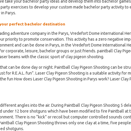
 we take your bachelor party ideas and develop them into bachelor game
 party exercises to develop your custom made bachelor party activity to
 in Parys.
 your perfect bachelor destination
eading adventure company in the Parys, Vredefort Dome international Her
s our priority to promote conservation. This activity has a zero negative im
ronment and can be done in Parys, in the Vredefort Dome International H
or corporate, leisure, bachelor groups or just friends. paintball Clay Pig
ser beams with the classic sport of clay pigeon shooting.
that can be done day or night. Paintball Clay Pigeon Shooting can be str
t for R.E.A.L. fun”. Laser Clay Pigeon Shooting is a suitable activity for m
 the fun How does Laser Clay Pigeon Shooting in Parys work? Laser Clay 
ifferent angles into the air. During Paintball Clay Pigeon Shooting 5 de
d under 12 bore shotguns which have been modified to fire Paintball at t
ronment. There is no “kick” or recoil but computer controlled sounds con
Paintball Clay Pigeon Shooting throws only one clay at a time, five people
ied shotguns.