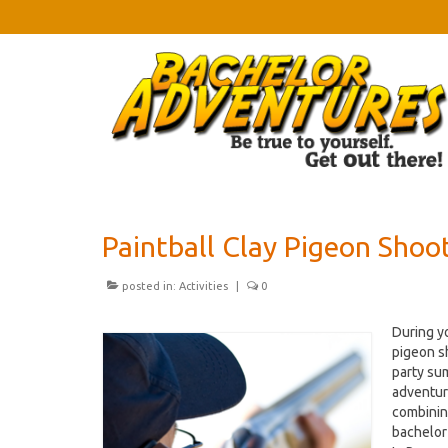
Paintball Clay Pigeon Shoo
posted in:
Activities
|
0
During yo
pigeon s
party sum
adventur
combinin
bachelor 