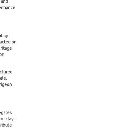
s and
 enhance
itage
pacted on
eritage
eon
uctured
ale,
Pigeon
legates
he clays
tribute