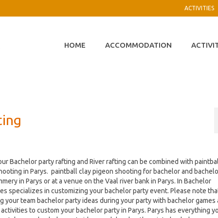
ACTIVITIES
HOME
ACCOMMODATION
ACTIVI
ting
ur Bachelor party rafting and River rafting can be combined with paintbal
hooting in Parys. paintball clay pigeon shooting for bachelor and bachel
mery in Parys or at a venue on the Vaal river bank in Parys. In Bachelor
es specializes in customizing your bachelor party event. Please note tha
g your team bachelor party ideas during your party with bachelor games
activities to custom your bachelor party in Parys. Parys has everything y