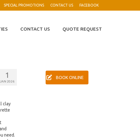
SPECIAL PROMOTIONS
CONTACT US
FACEBOOK
TIES
CONTACT US
QUOTE REQUEST
1
BOOK ONLINE
JAN 2026
l clay
orette
t
 and
ou need.