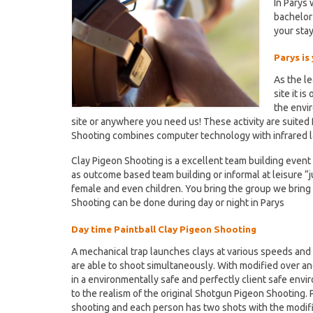
In Parys
bachelor
your stay
Parys is
As the l
site it i
the envi
site or anywhere you need us! These activity are suited f
Shooting combines computer technology with infrared la
Clay Pigeon Shooting is a excellent team building event 
as outcome based team building or informal at leisure “jus
female and even children. You bring the group we bring
Shooting can be done during day or night in Parys
Day time Paintball Clay Pigeon Shooting
A mechanical trap launches clays at various speeds and d
are able to shoot simultaneously. With modified over an
in a environmentally safe and perfectly client safe envi
to the realism of the original Shotgun Pigeon Shooting. 
shooting and each person has two shots with the modif